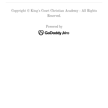
Copyright © King's Court Christian Academy - All Rights
Reserved.
Powered by