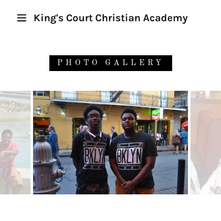
King's Court Christian Academy
PHOTO GALLERY